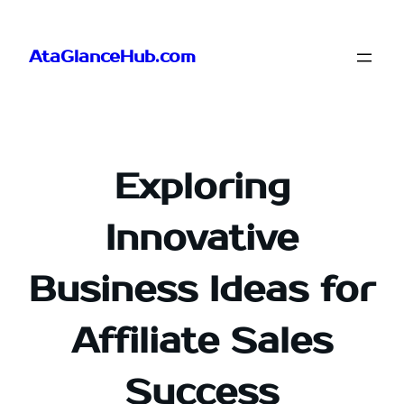
Skip
to
AtaGlanceHub.com
content
Exploring
Innovative
Business Ideas for
Affiliate Sales
Success