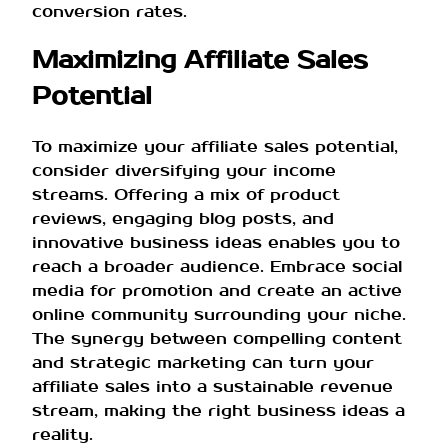
conversion rates.
Maximizing Affiliate Sales
Potential
To maximize your affiliate sales potential,
consider diversifying your income
streams. Offering a mix of product
reviews, engaging blog posts, and
innovative business ideas enables you to
reach a broader audience. Embrace social
media for promotion and create an active
online community surrounding your niche.
The synergy between compelling content
and strategic marketing can turn your
affiliate sales into a sustainable revenue
stream, making the right business ideas a
reality.