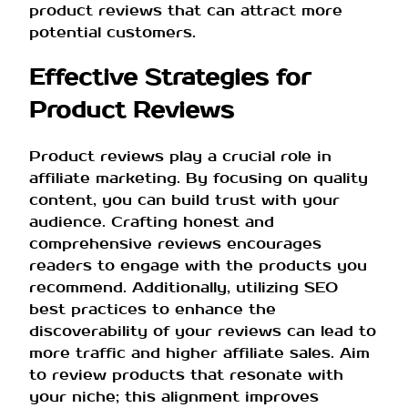
product reviews that can attract more
potential customers.
Effective Strategies for
Product Reviews
Product reviews play a crucial role in
affiliate marketing. By focusing on quality
content, you can build trust with your
audience. Crafting honest and
comprehensive reviews encourages
readers to engage with the products you
recommend. Additionally, utilizing SEO
best practices to enhance the
discoverability of your reviews can lead to
more traffic and higher affiliate sales. Aim
to review products that resonate with
your niche; this alignment improves