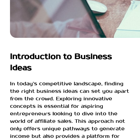
Introduction to Business
Ideas
In today’s competitive landscape, finding
the right business ideas can set you apart
from the crowd. Exploring innovative
concepts is essential for aspiring
entrepreneurs looking to dive into the
world of affiliate sales. This approach not
only offers unique pathways to generate
income but also provides a platform for