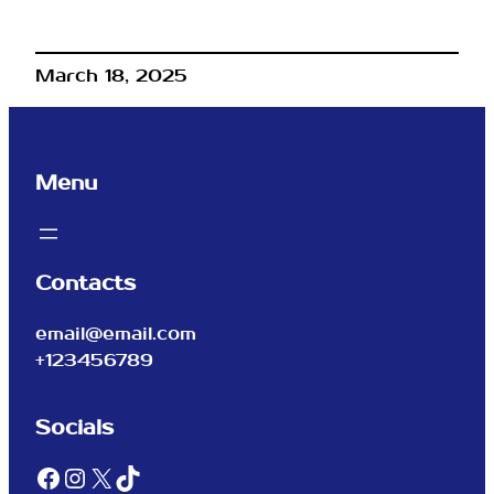
March 18, 2025
Menu
Contacts
email@email.com
+123456789
Socials
Facebook
Instagram
X
TikTok