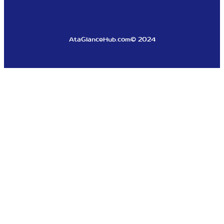
AtaGlanceHub.com
© 2024